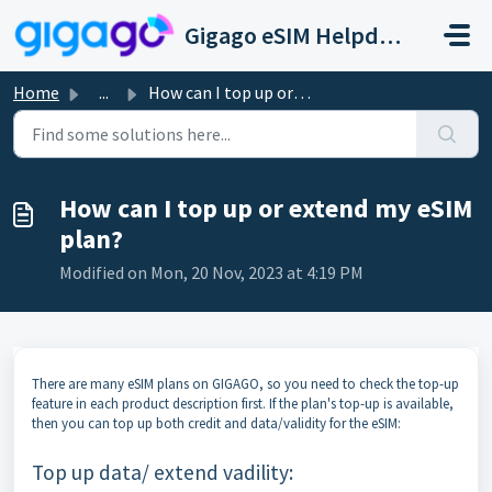
Skip to main content
Gigago eSIM Helpdesk
Home
...
How can I top up or extend my eSIM plan?
How can I top up or extend my eSIM
plan?
Modified on Mon, 20 Nov, 2023 at 4:19 PM
There are many eSIM plans on GIGAGO, so you need to check the top-up
feature in each product description first. If the plan's top-up is available,
then you can top up both credit and data/validity for the eSIM:
Top up data/ extend vadility: