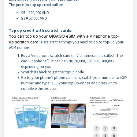
The price for top up credit will be:
$5 = 100,000 VND
$3 = 50,000 VND
Top up credit with scratch cards:
You can top up your GIGAGO eSIM with a Vinaphone top-
up
scratch
card.
Here are the things you need to do to top-up your
eSIM number.
Buy a Vinaphone scratch card (in Vietnamese, it is called “Thẻ
cào Vinaphone”). It can be VND 50,000, 100,000, 200,000,
depending on you.
Scratch its back to get the topup code.
Go to your phone’s phone call icon, switch your number to eSIM
number and type *100*your-top-up-code# and press OK to
complete the process.