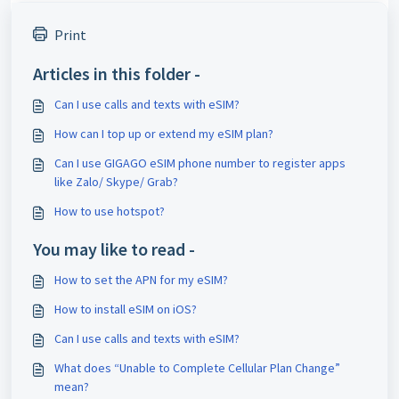
Print
Articles in this folder -
Can I use calls and texts with eSIM?
How can I top up or extend my eSIM plan?
Can I use GIGAGO eSIM phone number to register apps
like Zalo/ Skype/ Grab?
How to use hotspot?
You may like to read -
How to set the APN for my eSIM?
How to install eSIM on iOS?
Can I use calls and texts with eSIM?
What does “Unable to Complete Cellular Plan Change”
mean?