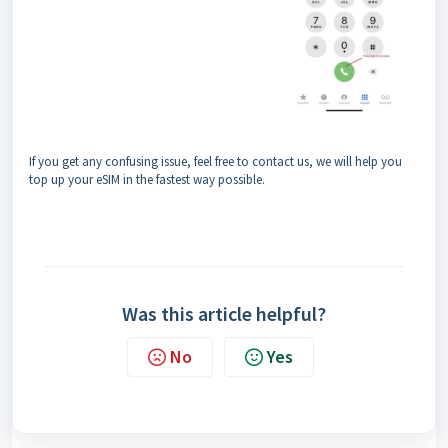
If you get any confusing issue, feel free to contact us, we will help you
top up your eSIM in the fastest way possible.
Was this article helpful?
No
Yes