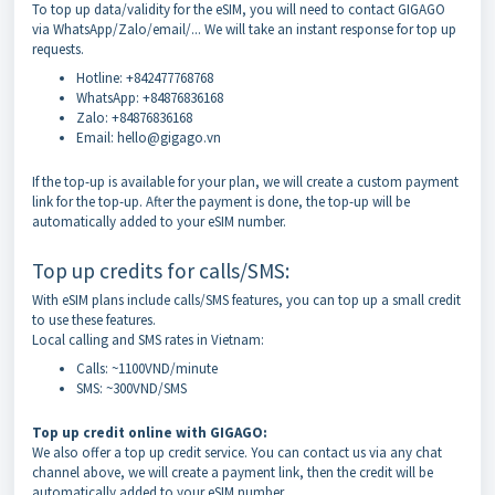
To top up data/validity for the eSIM, you will need to contact GIGAGO
via WhatsApp/Zalo/email/... We will take an instant response for top up
requests.
Hotline: +842477768768
WhatsApp: +84876836168
Zalo: +84876836168
Email: hello@gigago.vn
If the top-up is available for your plan, we will create a custom payment
link for the top-up. After the payment is done, the top-up will be
automatically added to your eSIM number.
Top up credits for calls/SMS:
With eSIM plans include calls/SMS features, you can top up a small credit
to use these features.
Local calling and SMS rates in Vietnam:
Calls: ~1100VND/minute
SMS: ~300VND/SMS
Top up credit online with GIGAGO:
We also offer a top up credit service. You can contact us via any chat
channel above, we will create a payment link, then the credit will be
automatically added to your eSIM number.